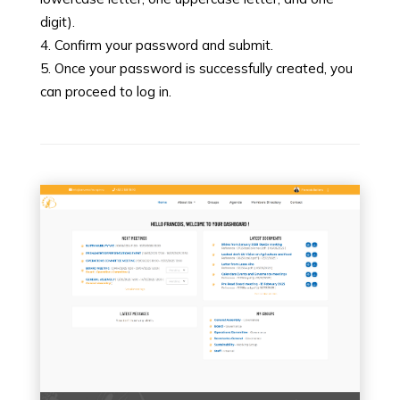
digit).
Confirm your password and submit.
Once your password is successfully created, you
can proceed to log in.