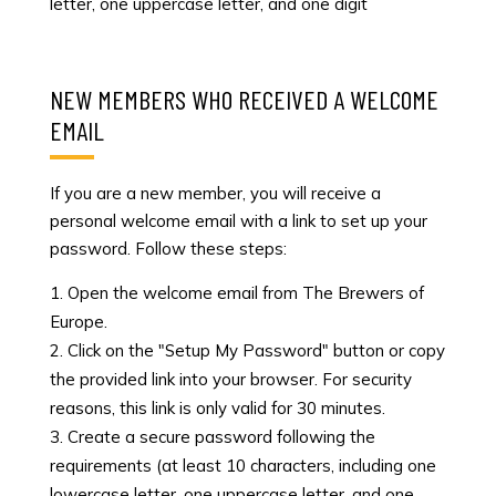
letter, one uppercase letter, and one digit
NEW MEMBERS WHO RECEIVED A WELCOME
EMAIL
If you are a new member, you will receive a
personal welcome email with a link to set up your
password. Follow these steps:
Open the welcome email from The Brewers of
Europe.
Click on the "Setup My Password" button or copy
the provided link into your browser. For security
reasons, this link is only valid for 30 minutes.
Create a secure password following the
requirements (at least 10 characters, including one
lowercase letter, one uppercase letter, and one