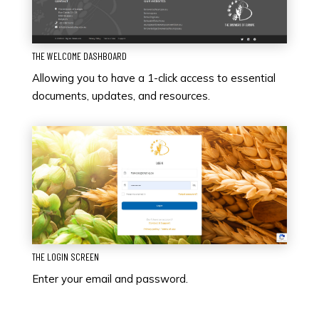
THE WELCOME DASHBOARD
Allowing you to have a 1-click access to essential
documents, updates, and resources.
THE LOGIN SCREEN
Enter your email and password.