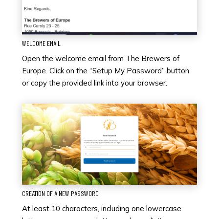
WELCOME EMAIL
Open the welcome email from The Brewers of
Europe. Click on the “Setup My Password” button
or copy the provided link into your browser.
CREATION OF A NEW PASSWORD
At least 10 characters, including one lowercase