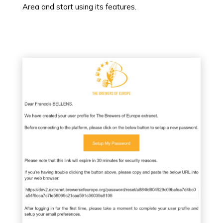
Area and start using its features.