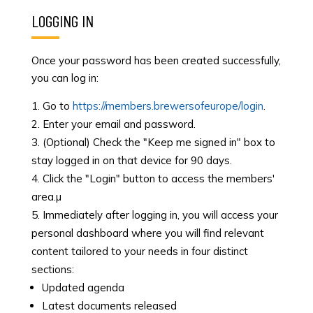
LOGGING IN
Once your password has been created successfully,
you can log in:
Go to
https://members.brewersofeurope/login
.
Enter your email and password.
(Optional) Check the "Keep me signed in" box to
stay logged in on that device for 90 days.
Click the "Login" button to access the members'
area.µ
Immediately after logging in, you will access your
personal dashboard where you will find relevant
content tailored to your needs in four distinct
sections:
Updated agenda
Latest documents released