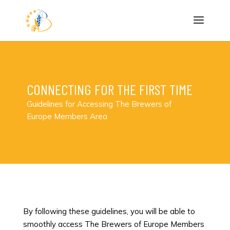
CONNECTING FOR THE FIRST TIME
Guidelines for Accessing The Brewers of
Europe Members Area
By following these guidelines, you will be able to
smoothly access The Brewers of Europe Members