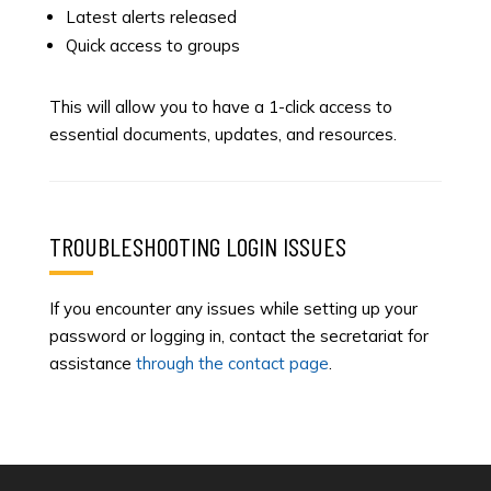
Latest alerts released
Quick access to groups
This will allow you to have a 1-click access to
essential documents, updates, and resources.
TROUBLESHOOTING LOGIN ISSUES
If you encounter any issues while setting up your
password or logging in, contact the secretariat for
assistance
through the contact page
.